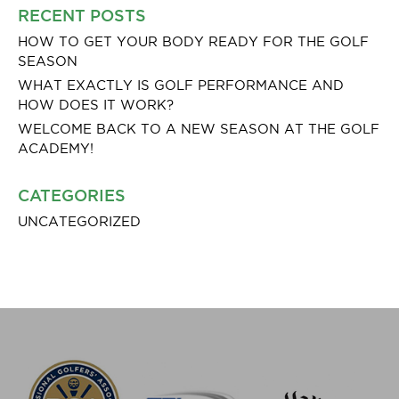
RECENT POSTS
HOW TO GET YOUR BODY READY FOR THE GOLF
SEASON
WHAT EXACTLY IS GOLF PERFORMANCE AND
HOW DOES IT WORK?
WELCOME BACK TO A NEW SEASON AT THE GOLF
ACADEMY!
CATEGORIES
UNCATEGORIZED