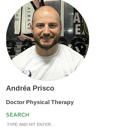
Andréa Prisco
Doctor Physical Therapy
SEARCH
SEARCH
FOR: