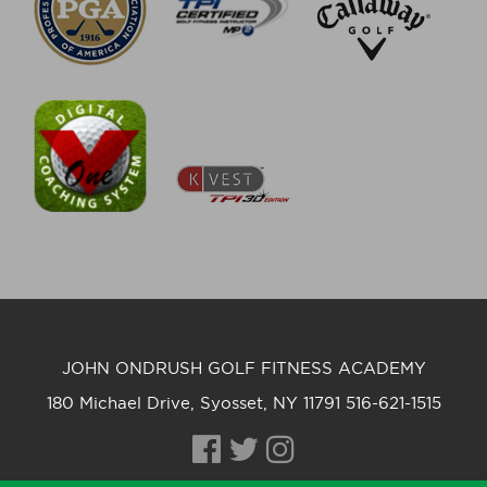
JOHN ONDRUSH GOLF FITNESS ACADEMY
180 Michael Drive, Syosset, NY 11791 516-621-1515