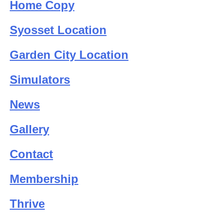
Home Copy
Syosset Location
Garden City Location
Simulators
News
Gallery
Contact
Membership
Thrive