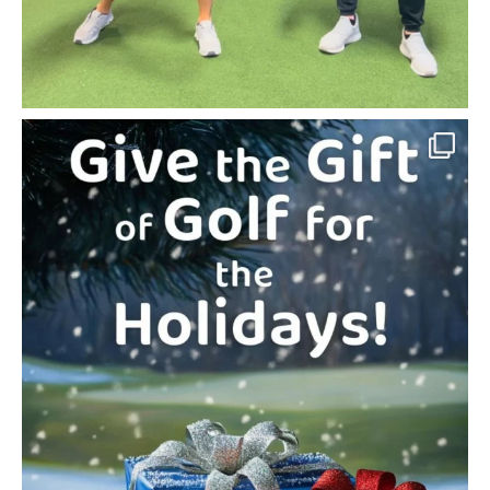
The Gift Every Golfer Will Love
(and Their Game
...