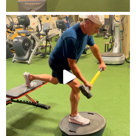
Huntington Country Club Head Professional and golf
...