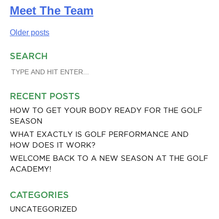
Meet The Team
Posts
Older posts
navigation
SEARCH
SEARCH
FOR:
RECENT POSTS
HOW TO GET YOUR BODY READY FOR THE GOLF
SEASON
WHAT EXACTLY IS GOLF PERFORMANCE AND
HOW DOES IT WORK?
WELCOME BACK TO A NEW SEASON AT THE GOLF
ACADEMY!
CATEGORIES
UNCATEGORIZED