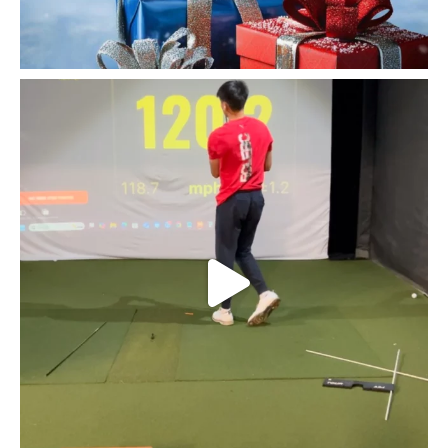
Fairfield golfer @kylejoe30 pushing himself first
...