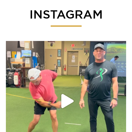
INSTAGRAM
Everyone give our fearless leader John a listen on
...