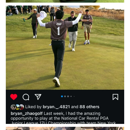
Huge shoutout to golf academy superstar and
...