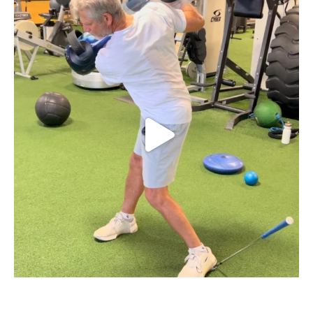
Struggling with early extension in your golf
...