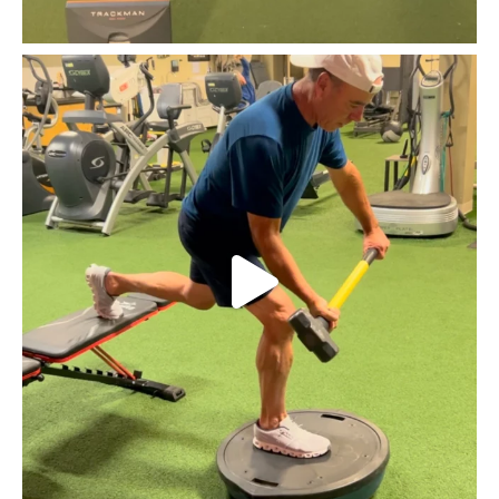
Huntington Country Club Head Professional and golf
...