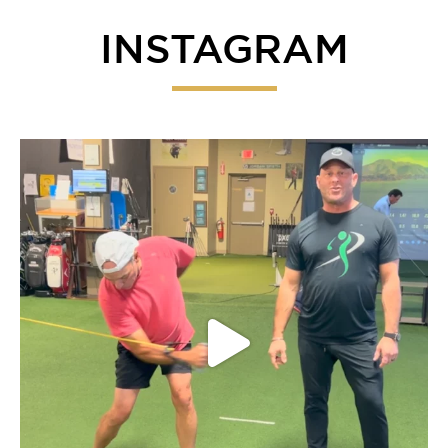
INSTAGRAM
Everyone give our fearless leader John a listen on
...