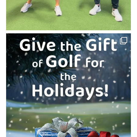
The Gift Every Golfer Will Love
(and Their Game
...