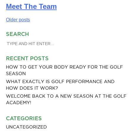
Meet The Team
Posts
Older posts
navigation
SEARCH
SEARCH
FOR:
RECENT POSTS
HOW TO GET YOUR BODY READY FOR THE GOLF
SEASON
WHAT EXACTLY IS GOLF PERFORMANCE AND
HOW DOES IT WORK?
WELCOME BACK TO A NEW SEASON AT THE GOLF
ACADEMY!
CATEGORIES
UNCATEGORIZED