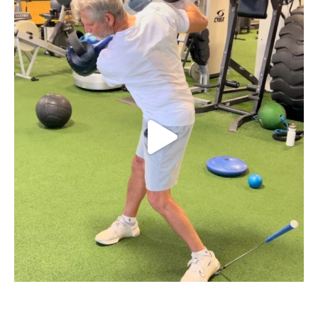
Struggling with early extension in your golf
...