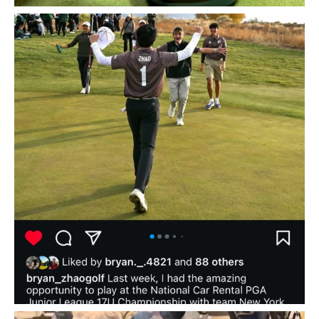
Huge shoutout to golf academy superstar and
...