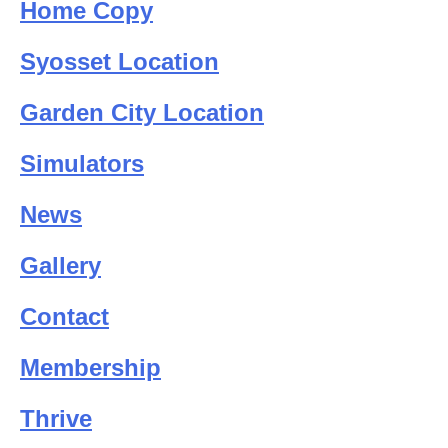
Home Copy
Syosset Location
Garden City Location
Simulators
News
Gallery
Contact
Membership
Thrive