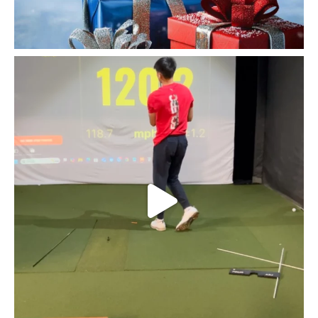
Fairfield golfer @kylejoe30 pushing himself first
...